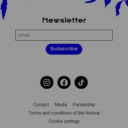
About the site
Newsletter
Name:
Email:
Subscribe
Additional navigation
Contact
Media
Partnership
Terms and conditions of the festival
Cookie settings