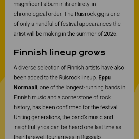
magnificent album in its entirety, in
chronological order. The Ruisrock gig is one
of only a handful of festival appearances the
artist will be making in the summer of 2026.
Finnish lineup grows
A diverse selection of Finnish artists have also
been added to the Ruisrock lineup.
Eppu
Normaali
, one of the longest-running bands in
Finnish music and a cornerstone of rock
history, has been confirmed for the festival.
Uniting generations, the band’s music and
insightful lyrics can be heard one last time as
their farewell tour arrives in Ruissalo.