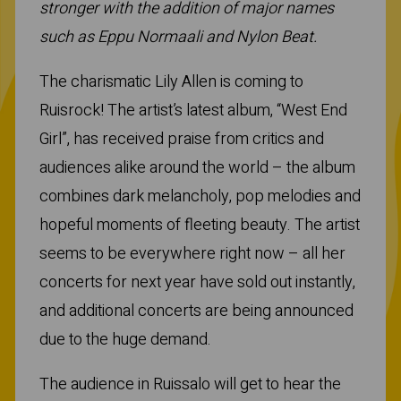
stronger with the addition of major names
such as Eppu Normaali and Nylon Beat.
The charismatic Lily Allen is coming to
Ruisrock! The artist’s latest album, “West End
Girl”, has received praise from critics and
audiences alike around the world – the album
combines dark melancholy, pop melodies and
hopeful moments of fleeting beauty. The artist
seems to be everywhere right now – all her
concerts for next year have sold out instantly,
and additional concerts are being announced
due to the huge demand.
The audience in Ruissalo will get to hear the