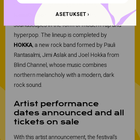
offers catchy dance-pop rhythms, while
ASETUKSET
louna0nline
creates hazy, ethereal
soundscapes in the form of modern rap and
hyperpop. The lineup is completed by
HOKKA
, a new rock band formed by Pauli
Rantasalmi, Jimi Aslak and Joel Hokka from
Blind Channel, whose music combines
northern melancholy with a modern, dark
rock sound.
Artist performance
dates announced and all
tickets on sale
With this artist announcement, the festival’s