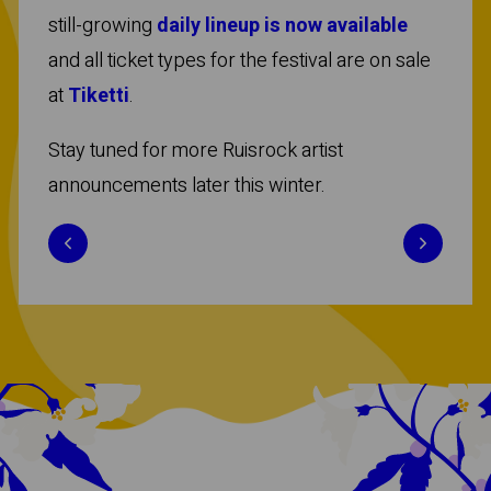
still-growing
daily lineup is now available
and all ticket types for the festival are on sale
at
Tiketti
.
Stay tuned for more Ruisrock artist
announcements later this winter.
Previous
Next