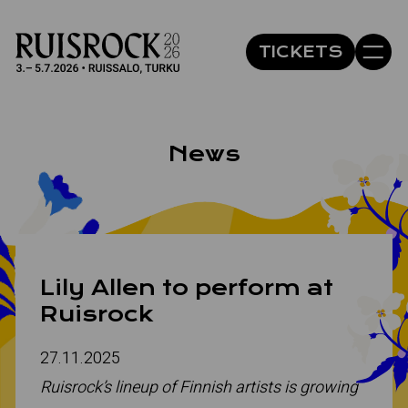
Site navigation
TICKETS
Hyppää sivun sisältöön
Avaa 
News
Lily Allen to perform at
Ruisrock
27.11.2025
Ruisrock’s lineup of Finnish artists is growing